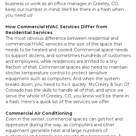
business or work as an office manager in Greeley, CO,
keep our number in mind. We’ll be there in a flash when
you need us!
How Commercial HVAC Services Differ from
Residential Services
The most obvious difference between residential and
commercial HVAC services is the size of the space that
needs to be heated and cooled. Commercial space needs
to support dozens, and sometimes hundreds of customers
and employees, while residences are limited to a tiny
fraction of that. Commercial spaces also need to maintain
stricter temperature control to protect sensitive
equipment such as computers. And when the system
breaks down, you need to fix it quickly. McCreery & Sun Of
Colorado has the skills to handle all of that, and since we
serve the whole of Greeley, CO, you know we’ll be there in
a flash. Here’s a quick list of the services we offer.
Commercial Air Conditioning
Even in the winter, commercial spaces can get hot and
oppressive during the way, as computers and other
equipment generate heat and large numbers of