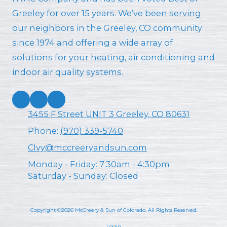
Greeley for over 15 years. We’ve been serving
our neighbors in the Greeley, CO community
since 1974 and offering a wide array of
solutions for your heating, air conditioning and
indoor air quality systems.
3455 F Street UNIT 3 Greeley, CO 80631
Phone:
(970) 339-5740
CIvy@mccreeryandsun.com
Monday - Friday:
7:30am - 4:30pm
Saturday - Sunday:
Closed
Copyright ©2026 McCreery & Sun of Colorado. All Rights Reserved.
Login