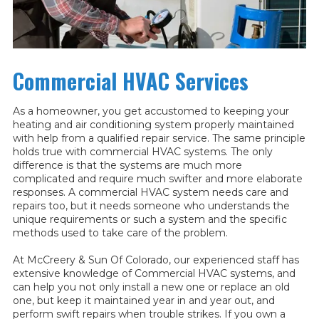
Commercial HVAC Services
As a homeowner, you get accustomed to keeping your
heating and air conditioning system properly maintained
with help from a qualified repair service. The same principle
holds true with commercial HVAC systems. The only
difference is that the systems are much more
complicated and require much swifter and more elaborate
responses. A commercial HVAC system needs care and
repairs too, but it needs someone who understands the
unique requirements or such a system and the specific
methods used to take care of the problem.
At McCreery & Sun Of Colorado, our experienced staff has
extensive knowledge of Commercial HVAC systems, and
can help you not only install a new one or replace an old
one, but keep it maintained year in and year out, and
perform swift repairs when trouble strikes. If you own a