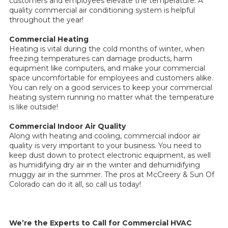
customers and employees elevate the temperature. A
quality commercial air conditioning system is helpful
throughout the year!
Commercial Heating
Heating is vital during the cold months of winter, when
freezing temperatures can damage products, harm
equipment like computers, and make your commercial
space uncomfortable for employees and customers alike.
You can rely on a good services to keep your commercial
heating system running no matter what the temperature
is like outside!
Commercial Indoor Air Quality
Along with heating and cooling, commercial indoor air
quality is very important to your business. You need to
keep dust down to protect electronic equipment, as well
as humidifying dry air in the winter and dehumidifying
muggy air in the summer. The pros at McCreery & Sun Of
Colorado can do it all, so call us today!
We’re the Experts to Call for Commercial HVAC