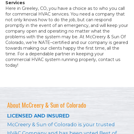
Services
Here in Greeley, CO, you have a choice as to who you call
for commercial HVAC services. You need a company that
not only knows how to do the job, but can respond
promptly in the event of an emergency, and will keep your
company open and operating no matter what the
problems with the system may be. At McCreery & Sun Of
Colorado, we’re NATE–certified and our company is geared
towards making our clients happy the first time, all the
time. For a dependable partner in keeping your
commercial HVAC system running properly, contact us
today!
About McCreery & Sun of Colorado
LICENSED AND INSURED
McCreery & Sun of Colorado is your trusted
HVAC Company and has been voted Best of