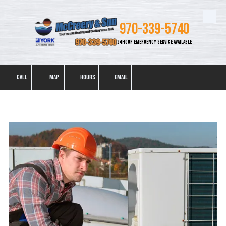
Skip to content
970-339-5740
24 HOUR EMERGENCY SERVICE AVAILABLE
CALL
MAP
HOURS
EMAIL