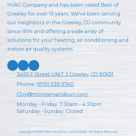
HVAC Company and has been voted Best of
Greeley for over 15 years. We’ve been serving
our neighbors in the Greeley, CO community
since 1974 and offering a wide array of
solutions for your heating, air conditioning and
indoor air quality systems.
3455 F Street UNIT 3 Greeley, CO 80631
Phone:
(970) 339-5740
CIvy@mccreeryandsun.com
Monday - Friday:
7:30am - 4:30pm
Saturday - Sunday:
Closed
Copyright ©2026 McCreery & Sun of Colorado. All Rights Reserved.