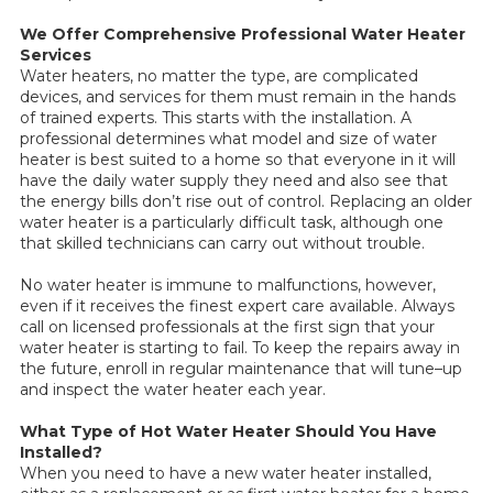
We Offer Comprehensive Professional Water Heater
Services
Water heaters, no matter the type, are complicated
devices, and services for them must remain in the hands
of trained experts. This starts with the installation. A
professional determines what model and size of water
heater is best suited to a home so that everyone in it will
have the daily water supply they need and also see that
the energy bills don’t rise out of control. Replacing an older
water heater is a particularly difficult task, although one
that skilled technicians can carry out without trouble.
No water heater is immune to malfunctions, however,
even if it receives the finest expert care available. Always
call on licensed professionals at the first sign that your
water heater is starting to fail. To keep the repairs away in
the future, enroll in regular maintenance that will tune–up
and inspect the water heater each year.
What Type of Hot Water Heater Should You Have
Installed?
When you need to have a new water heater installed,