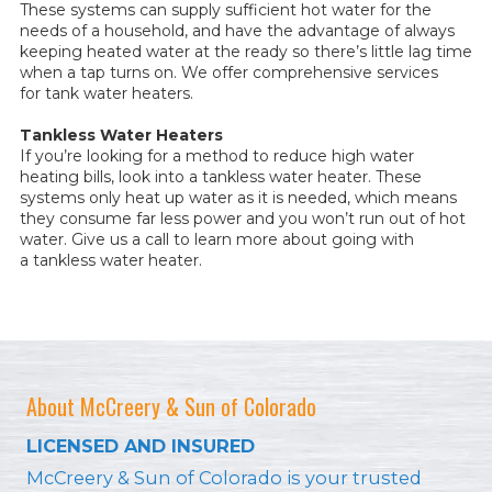
These systems can supply sufficient hot water for the
needs of a household, and have the advantage of always
keeping heated water at the ready so there’s little lag time
when a tap turns on. We offer comprehensive services
for tank water heaters.
Tankless Water Heaters
If you’re looking for a method to reduce high water
heating bills, look into a tankless water heater. These
systems only heat up water as it is needed, which means
they consume far less power and you won’t run out of hot
water. Give us a call to learn more about going with
a tankless water heater.
About McCreery & Sun of Colorado
LICENSED AND INSURED
McCreery & Sun of Colorado is your trusted