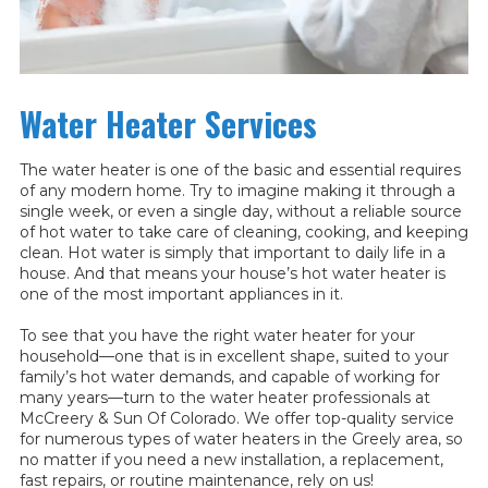
Water Heater Services
The water heater is one of the basic and essential requires
of any modern home. Try to imagine making it through a
single week, or even a single day, without a reliable source
of hot water to take care of cleaning, cooking, and keeping
clean. Hot water is simply that important to daily life in a
house. And that means your house’s hot water heater is
one of the most important appliances in it.
To see that you have the right water heater for your
household—one that is in excellent shape, suited to your
family’s hot water demands, and capable of working for
many years—turn to the water heater professionals at
McCreery & Sun Of Colorado. We offer top-quality service
for numerous types of water heaters in the Greely area, so
no matter if you need a new installation, a replacement,
fast repairs, or routine maintenance, rely on us!