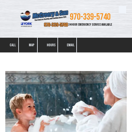
Skip to content
970-339-5740
24 HOUR EMERGENCY SERVICE AVAILABLE
CALL
MAP
HOURS
EMAIL