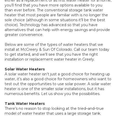
either as a replacement or as first water heater for a home,
you’ll find that you have more options available to you
than ever before. The conventional storage tank water
heater that most people are familiar with is no longer the
sole choice (although in some situations it’ll be the best
choice). Technology has advanced so that you have
alternatives that can help with energy savings and provide
greater convenience.
Below are some of the types of water heaters that we
install at McCreery & Sun Of Colorado. Call our team today
to get started, and we’ll see that you have the right
installation or replacement water heater in Greely.
Solar Water Heaters
A solar water heater isn’t just a good choice for heating up
water, it’s also a good choice for homeowners who want to
test out the opportunities to use solar power. A solar water
heater is one of the smaller solar installations, but it has
numerous benefits. Let us show you the possibilities.
Tank Water Heaters
There’s no reason to stop looking at the tried–and–true
model of water heater that uses a large storage tank.