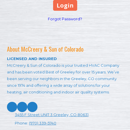
Forgot Password?
About McCreery & Sun of Colorado
LICENSED AND INSURED
McCreery & Sun of Colorado is your trusted HVAC Company
and has been voted Best of Greeley for over 15 years. We’ve
been serving our neighbors in the Greeley, CO community
since 1974 and offering a wide array of solutions for your
heating, air conditioning and indoor air quality systems.
3455 F Street UNIT 3 Greeley, CO 80631
Phone:
(970) 339-5740