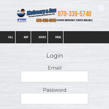
Skip to content
970-339-5740
24 HOUR EMERGENCY SERVICE AVAILABLE
CALL
MAP
HOURS
EMAIL
Login
Email
Password