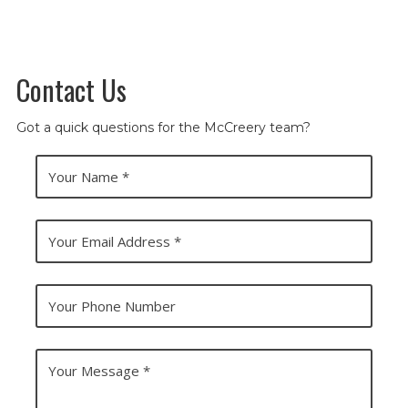
Contact Us
Got a quick questions for the McCreery team?
Y
o
u
r
N
Y
a
o
m
u
e
r
E
Y
m
o
a
u
i
r
l
P
Y
A
h
o
d
o
u
d
n
r