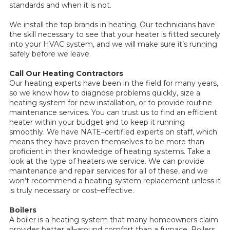
standards and when it is not.
We install the top brands in heating. Our technicians have
the skill necessary to see that your heater is fitted securely
into your HVAC system, and we will make sure it’s running
safely before we leave.
Call Our Heating Contractors
Our heating experts have been in the field for many years,
so we know how to diagnose problems quickly, size a
heating system for new installation, or to provide routine
maintenance services. You can trust us to find an efficient
heater within your budget and to keep it running
smoothly. We have NATE–certified experts on staff, which
means they have proven themselves to be more than
proficient in their knowledge of heating systems. Take a
look at the type of heaters we service. We can provide
maintenance and repair services for all of these, and we
won’t recommend a heating system replacement unless it
is truly necessary or cost–effective.
Boilers
A boiler is a heating system that many homeowners claim
provides better all–around comfort than a furnace. Boilers