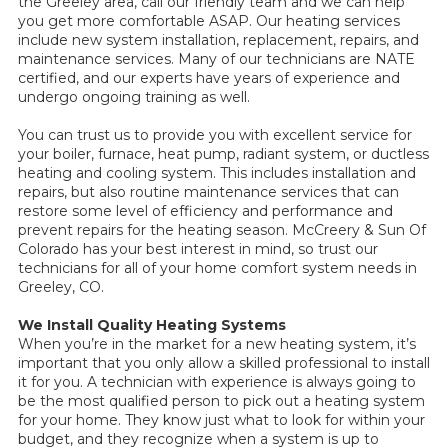
the Greeley area, call our friendly team and we can help
you get more comfortable ASAP. Our heating services
include new system installation, replacement, repairs, and
maintenance services. Many of our technicians are NATE
certified, and our experts have years of experience and
undergo ongoing training as well.
You can trust us to provide you with excellent service for
your boiler, furnace, heat pump, radiant system, or ductless
heating and cooling system. This includes installation and
repairs, but also routine maintenance services that can
restore some level of efficiency and performance and
prevent repairs for the heating season. McCreery & Sun Of
Colorado has your best interest in mind, so trust our
technicians for all of your home comfort system needs in
Greeley, CO.
We Install Quality Heating Systems
When you’re in the market for a new heating system, it’s
important that you only allow a skilled professional to install
it for you. A technician with experience is always going to
be the most qualified person to pick out a heating system
for your home. They know just what to look for within your
budget, and they recognize when a system is up to