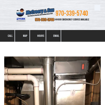
Skip to content
970-339-5740
24 HOUR EMERGENCY SERVICE AVAILABLE
CALL
MAP
HOURS
EMAIL