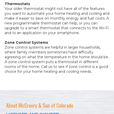
Thermostats
Your older thermostat might not have all of the features
you want to automate your home heating and cooling and
make it easier to save on monthly energy and fuel costs. A
new programmable thermostat can help, or you can
upgrade to a smart thermostat that connects to the Wi–Fi
and to an application on your smartphone.
Zone Control Systems
Zone control systems are helpful in larger households,
where family members sometimes have difficulty
agreeing on what the temperature in the home should be.
A zone control system puts a thermostat in different
rooms of the home. Call us to see if zone control is a good
choice for your home heating and cooling needs.
About McCreery & Sun of Colorado