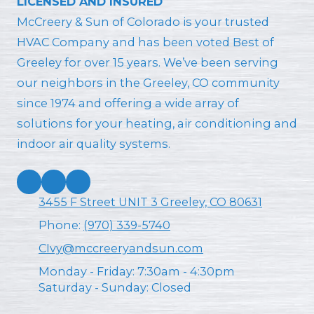
LICENSED AND INSURED
McCreery & Sun of Colorado is your trusted
HVAC Company and has been voted Best of
Greeley for over 15 years. We’ve been serving
our neighbors in the Greeley, CO community
since 1974 and offering a wide array of
solutions for your heating, air conditioning and
indoor air quality systems.
3455 F Street UNIT 3 Greeley, CO 80631
Phone:
(970) 339-5740
CIvy@mccreeryandsun.com
Monday - Friday:
7:30am - 4:30pm
Saturday - Sunday:
Closed