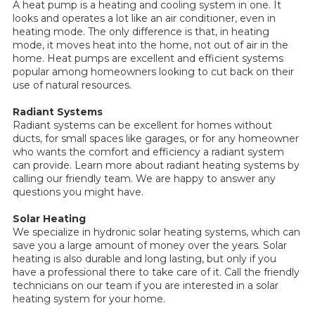
A heat pump is a heating and cooling system in one. It
looks and operates a lot like an air conditioner, even in
heating mode. The only difference is that, in heating
mode, it moves heat into the home, not out of air in the
home. Heat pumps are excellent and efficient systems
popular among homeowners looking to cut back on their
use of natural resources.
Radiant Systems
Radiant systems can be excellent for homes without
ducts, for small spaces like garages, or for any homeowner
who wants the comfort and efficiency a radiant system
can provide. Learn more about radiant heating systems by
calling our friendly team. We are happy to answer any
questions you might have.
Solar Heating
We specialize in hydronic solar heating systems, which can
save you a large amount of money over the years. Solar
heating is also durable and long lasting, but only if you
have a professional there to take care of it. Call the friendly
technicians on our team if you are interested in a solar
heating system for your home.