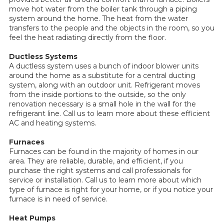
move hot water from the boiler tank through a piping
system around the home. The heat from the water
transfers to the people and the objects in the room, so you
feel the heat radiating directly from the floor.
Ductless Systems
A ductless system uses a bunch of indoor blower units
around the home as a substitute for a central ducting
system, along with an outdoor unit. Refrigerant moves
from the inside portions to the outside, so the only
renovation necessary is a small hole in the wall for the
refrigerant line. Call us to learn more about these efficient
AC and heating systems.
Furnaces
Furnaces can be found in the majority of homes in our
area. They are reliable, durable, and efficient, if you
purchase the right systems and call professionals for
service or installation. Call us to learn more about which
type of furnace is right for your home, or if you notice your
furnace is in need of service.
Heat Pumps