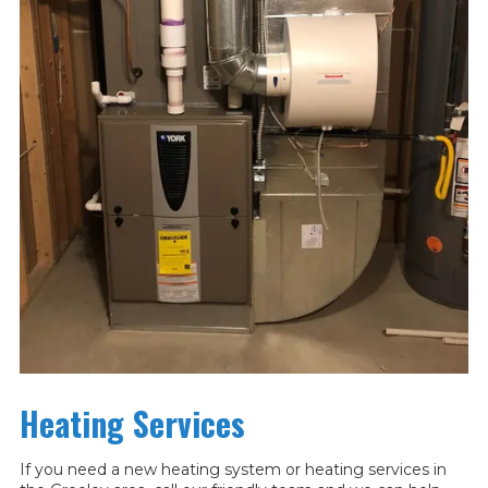
Heating Services
If you need a new heating system or heating services in