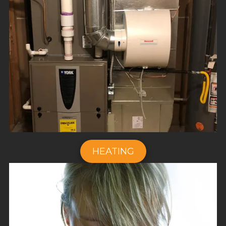
HEATING