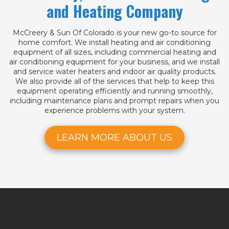
and Heating Company
McCreery & Sun Of Colorado is your new go-to source for
home comfort. We install heating and air conditioning
equipment of all sizes, including commercial heating and
air conditioning equipment for your business, and we install
and service water heaters and indoor air quality products.
We also provide all of the services that help to keep this
equipment operating efficiently and running smoothly,
including maintenance plans and prompt repairs when you
experience problems with your system.
LEARN MORE ABOUT US