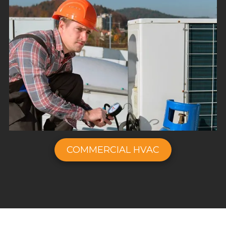
COMMERCIAL HVAC