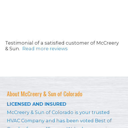
Testimonial of a satisfied customer of McCreery
& Sun.
Read more reviews
About McCreery & Sun of Colorado
LICENSED AND INSURED
McCreery & Sun of Colorado is your trusted
HVAC Company and has been voted Best of