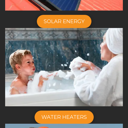
SOLAR ENERGY
WATER HEATERS