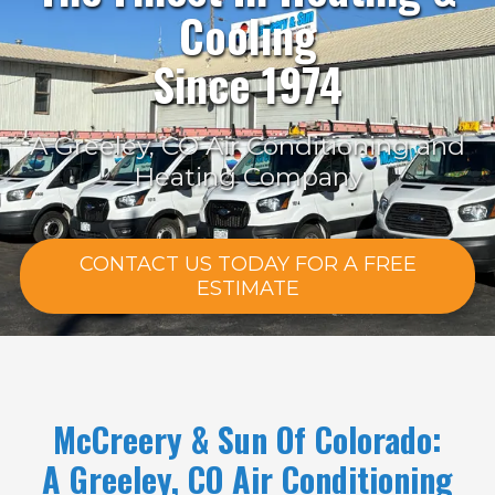
Cooling
Since 1974
A Greeley, CO Air Conditioning and
Heating Company
CONTACT US TODAY FOR A FREE
ESTIMATE
McCreery & Sun Of Colorado:
A Greeley, CO Air Conditioning