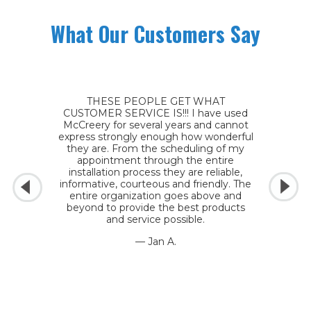
What Our Customers Say
THESE PEOPLE GET WHAT
CUSTOMER SERVICE IS!!! I have used
McCreery for several years and cannot
express strongly enough how wonderful
they are. From the scheduling of my
appointment through the entire
installation process they are reliable,
informative, courteous and friendly. The
entire organization goes above and
beyond to provide the best products
and service possible.
— Jan A.