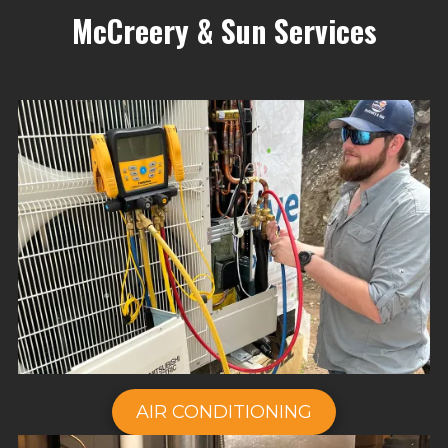
McCreery & Sun Services
AIR CONDITIONING