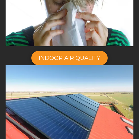
INDOOR AIR QUALITY