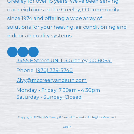
Greeley for over 15 years. We’ve been serving
our neighbors in the Greeley, CO community
since 1974 and offering a wide array of
solutions for your heating, air conditioning and
indoor air quality systems.
3455 F Street UNIT 3 Greeley, CO 80631
Phone:
(970) 339-5740
CIvy@mccreeryandsun.com
Monday - Friday:
7:30am - 4:30pm
Saturday - Sunday:
Closed
Copyright ©2026 McCreery & Sun of Colorado. All Rights Reserved.
Login