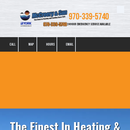
Skip to content
970-339-5740
24 HOUR EMERGENCY SERVICE AVAILABLE
CALL
MAP
HOURS
EMAIL
The Finest In Heating &