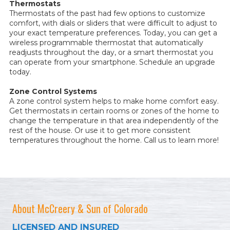
Thermostats
Thermostats of the past had few options to customize
comfort, with dials or sliders that were difficult to adjust to
your exact temperature preferences. Today, you can get a
wireless programmable thermostat that automatically
readjusts throughout the day, or a smart thermostat you
can operate from your smartphone. Schedule an upgrade
today.
Zone Control Systems
A zone control system helps to make home comfort easy.
Get thermostats in certain rooms or zones of the home to
change the temperature in that area independently of the
rest of the house. Or use it to get more consistent
temperatures throughout the home. Call us to learn more!
About McCreery & Sun of Colorado
LICENSED AND INSURED