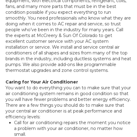
equipment, with electrical components, refrigerant, coils,
fans, and many more parts that must be in the best
condition possible if you expect everything to run
smoothly. You need professionals who know what they are
doing when it comes to AC repair and service, so trust
people who’ve been in the industry for many years. Call
the experts at McCreery & Sun Of Colorado to get
excellent customer service with your AC system
installation or service. We install and service central air
conditioners of all shapes and sizes from many of the top
brands in the industry, including ductless systems and heat
pumps. We also provide add-ons like programmable
thermostat upgrades and zone control systems.
Caring for Your Air Conditioner
You want to do everything you can to make sure that your
air conditioning system remains in good condition so that
you will have fewer problems and better energy efficiency.
There are a few things you should do to make sure that
your central air conditioner is at peak performance and
efficiency levels:
Call for air conditioning repairs the moment you notice
a problem with your air conditioner, no matter how
small.