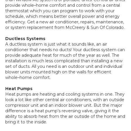
provide whole–home comfort and control from a central
thermostat which you can program to work with your
schedule, which means better overall power and energy
efficiency. Get a new air conditioner, repairs, maintenance,
or system replacement from McCreery & Sun Of Colorado.
Ductless Systems
A ductless system is just what it sounds like, an air
conditioner that needs no ducts! Your ductless system can
provide adequate heat for much of the year as well. The
installation is much less complicated than installing a new
set of ducts. All you need is an outdoor unit and individual
blower units mounted high on the walls for efficient
whole–home comfort.
Heat Pumps
Heat pumps are heating and cooling systems in one. They
look a lot like other central air conditioners, with an outside
compressor unit and an indoor blower unit. But the major
difference is a heat pump’s reversing valve, giving it the
ability to absorb heat from the air outside of the home and
bring it to the inside.