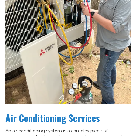
Air Conditioning Services
An air conditioning system is a complex piece of