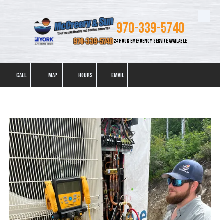
Skip to content
970-339-5740
24 HOUR EMERGENCY SERVICE AVAILABLE
CALL
MAP
HOURS
EMAIL