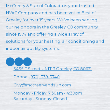
McCreery & Sun of Colorado is your trusted
HVAC Company and has been voted Best of
Greeley for over 15 years. We’ve been serving
our neighbors in the Greeley, CO community
since 1974 and offering a wide array of
solutions for your heating, air conditioning and
indoor air quality systems.
3455 F Street UNIT 3 Greeley, CO 80631
Phone:
(970) 339-5740
CIvy@mccreeryandsun.com
Monday - Friday:
7:30am - 4:30pm
Saturday - Sunday:
Closed