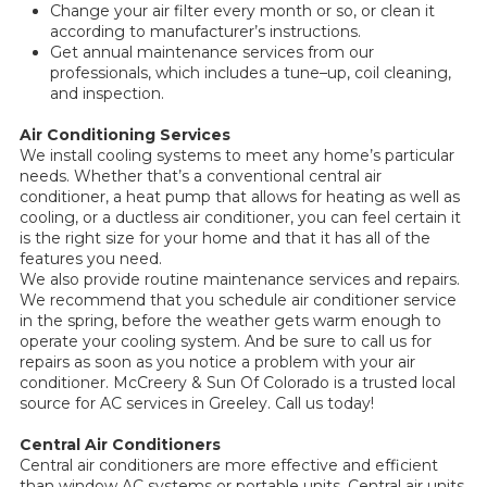
Change your air filter every month or so, or clean it
according to manufacturer’s instructions.
Get annual maintenance services from our
professionals, which includes a tune–up, coil cleaning,
and inspection.
Air Conditioning Services
We install cooling systems to meet any home’s particular
needs. Whether that’s a conventional central air
conditioner, a heat pump that allows for heating as well as
cooling, or a ductless air conditioner, you can feel certain it
is the right size for your home and that it has all of the
features you need.
We also provide routine maintenance services and repairs.
We recommend that you schedule air conditioner service
in the spring, before the weather gets warm enough to
operate your cooling system. And be sure to call us for
repairs as soon as you notice a problem with your air
conditioner. McCreery & Sun Of Colorado is a trusted local
source for AC services in Greeley. Call us today!
Central Air Conditioners
Central air conditioners are more effective and efficient
than window AC systems or portable units. Central air units