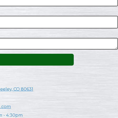
reeley, CO 80631
n.com
m - 4:30pm