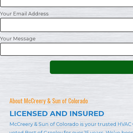
Your Email Address
Your Message
About McCreery & Sun of Colorado
LICENSED AND INSURED
McCreery & Sun of Colorado is your trusted HV
voted Best of Greeley for over 15 years. We’ve be