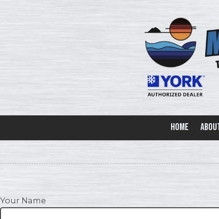
Skip to content
Home
Abou
Your Name