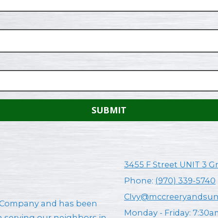
3455 F Street UNIT 3 G
Phone:
(970) 339-5740
CIvy@mccreeryandsu
AC Company and has been
Monday - Friday:
7:30a
en serving our neighbors in