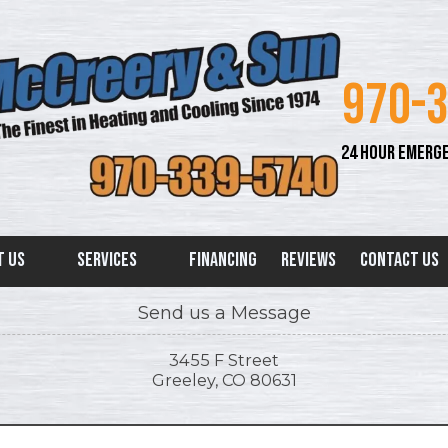
970-
24 HOUR EMERGE
t Us
Services
Financing
Reviews
Contact Us
Send us a Message
3455 F Street
Greeley, CO 80631