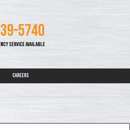
339-5740
NCY SERVICE AVAILABLE
Careers