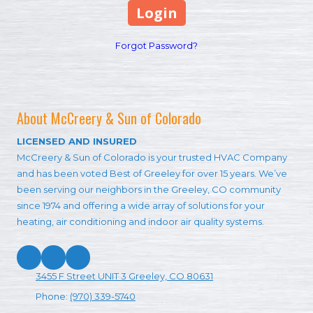
Forgot Password?
About McCreery & Sun of Colorado
LICENSED AND INSURED
McCreery & Sun of Colorado is your trusted HVAC Company
and has been voted Best of Greeley for over 15 years. We’ve
been serving our neighbors in the Greeley, CO community
since 1974 and offering a wide array of solutions for your
heating, air conditioning and indoor air quality systems.
3455 F Street UNIT 3 Greeley, CO 80631
Phone:
(970) 339-5740