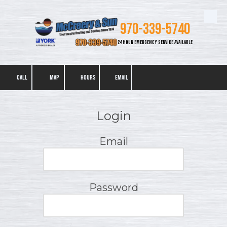
Skip to content
970-339-5740
24 HOUR EMERGENCY SERVICE AVAILABLE
CALL
MAP
HOURS
EMAIL
Login
Email
Password