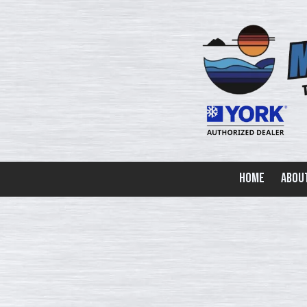
Skip to content
Home
Abou