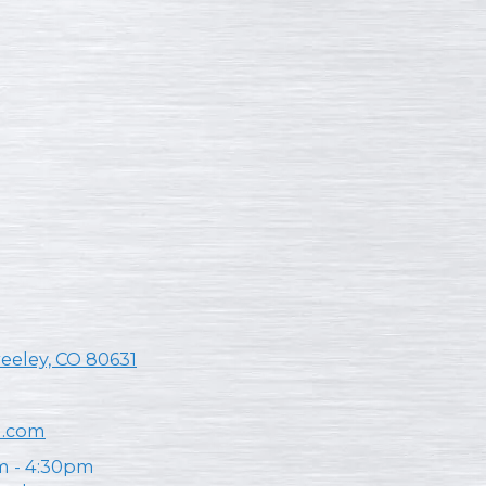
reeley, CO 80631
n.com
m - 4:30pm