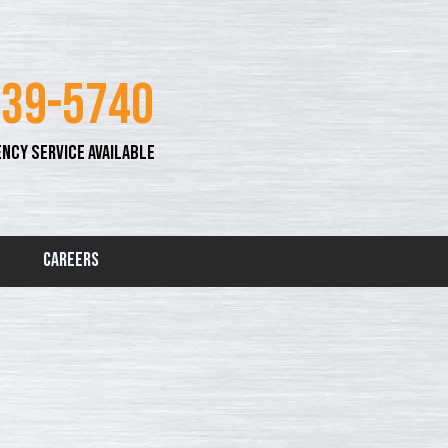
339-5740
NCY SERVICE AVAILABLE
Careers