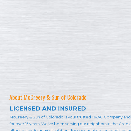
About McCreery & Sun of Colorado
LICENSED AND INSURED
McCreery & Sun of Colorado is your trusted HVAC Company and 
for over 15 years. We’ve been serving our neighbors in the Gree
offering a wide array of solutions for your heating, air conditioni