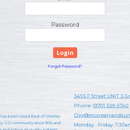
Password
Forgot Password?
3455 F Street UNIT 3 G
Phone:
(970) 339-5740
CIvy@mccreeryandsu
has been voted Best of Greeley
ley, CO community since 1974 and
Monday - Friday:
7:30a
ng and indoor air quality systems.