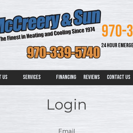
970-
24 HOUR EMERGE
t Us
Services
Financing
Reviews
Contact Us
Login
Email