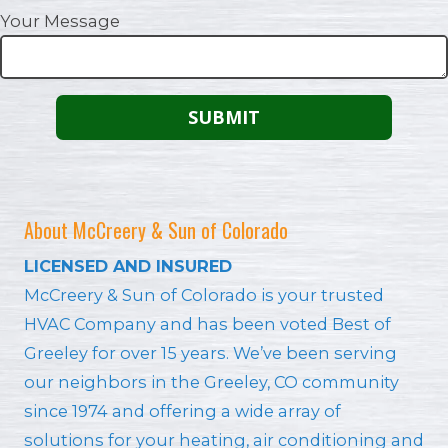
Your Message
About McCreery & Sun of Colorado
LICENSED AND INSURED
McCreery & Sun of Colorado is your trusted
HVAC Company and has been voted Best of
Greeley for over 15 years. We’ve been serving
our neighbors in the Greeley, CO community
since 1974 and offering a wide array of
solutions for your heating, air conditioning and