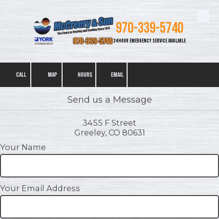
Skip to content
970-339-5740
24 HOUR EMERGENCY SERVICE AVAILABLE
CALL
MAP
HOURS
EMAIL
Send us a Message
3455 F Street
Greeley, CO 80631
Your Name
Your Email Address