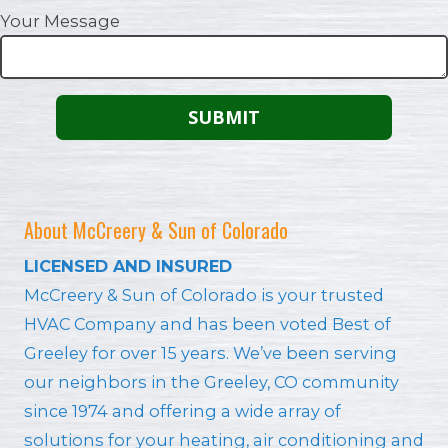
Your Message
About McCreery & Sun of Colorado
LICENSED AND INSURED
McCreery & Sun of Colorado is your trusted
HVAC Company and has been voted Best of
Greeley for over 15 years. We’ve been serving
our neighbors in the Greeley, CO community
since 1974 and offering a wide array of
solutions for your heating, air conditioning and