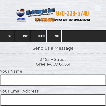
Skip to content
970-339-5740
24 HOUR EMERGENCY SERVICE AVAILABLE
CALL
MAP
HOURS
EMAIL
Send us a Message
3455 F Street
Greeley, CO 80631
Your Name
Your Email Address